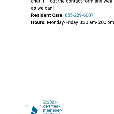
chat! Fill out the contact form and we’l
as we can!
Resident Care:
855-289-6007
Hours:
Monday-Friday 8:30 am-5:00 pm