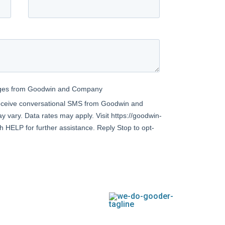
TEXAS