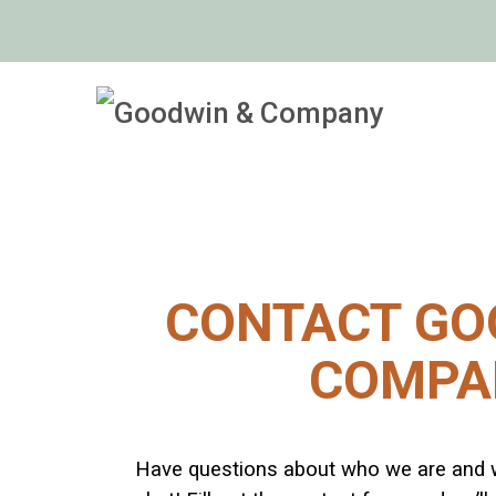
CONTACT GO
COMPA
Have questions about who we are and 