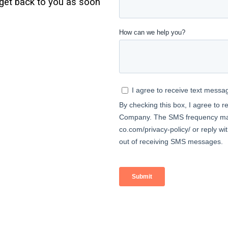
l get back to you as soon
MASTER-PLANNED
COMMUNITY
SINGLE-FAMILY HOME
PROPERTY MANAGEMENT
DEVELOPER
SERVICES