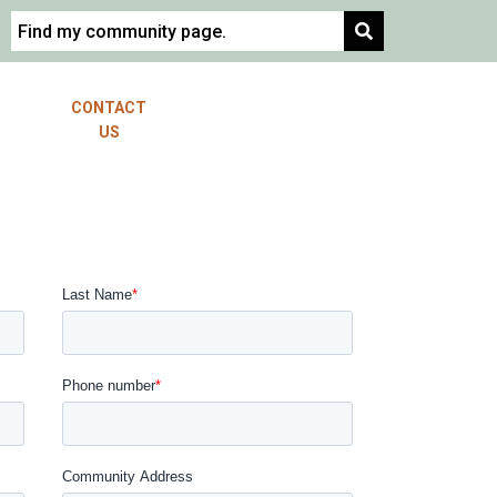
EST
CONTACT
ORDER RESALE
OSAL
US
CERTIFICATE
MEET THE
TEAM
LOCATIONS
COLORADO
LOUISIANA