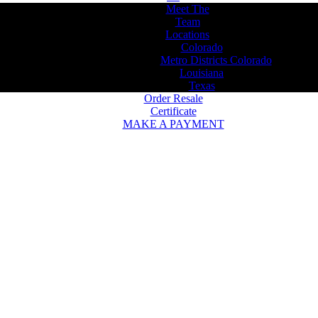
Meet The
Team
Locations
Colorado
Metro Districts Colorado
Louisiana
Texas
Order Resale
Certificate
MAKE A PAYMENT