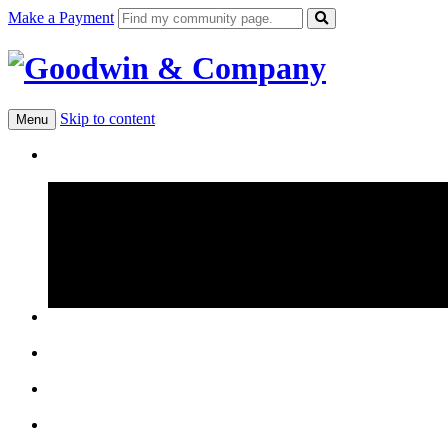
Make a Payment
Skip to content
Menu