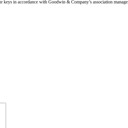
 gate keys in accordance with Goodwin & Company’s association manage