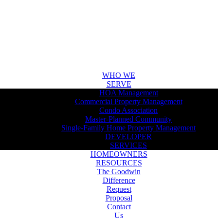
WHO WE
SERVE
HOA Management
Commercial Property Management
Condo Association
Master-Planned Community
Single-Family Home Property Management
DEVELOPER
SERVICES
HOMEOWNERS
RESOURCES
The Goodwin
Difference
Request
Proposal
Contact
Us