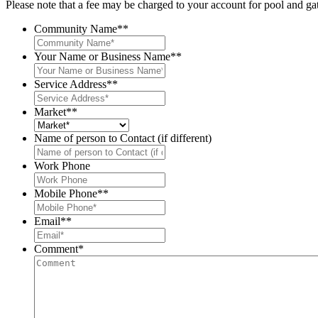
Please note that a fee may be charged to your account for pool and
Community Name*
*
Your Name or Business Name*
*
Service Address*
*
Market*
*
Name of person to Contact (if different)
Work Phone
Mobile Phone*
*
Email*
*
Comment
*