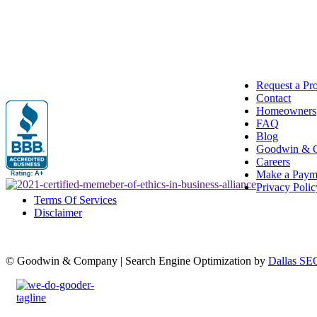
Request a Pr
Contact
Homeowners
FAQ
Blog
Goodwin & 
Careers
Make a Paym
Privacy Polic
Terms Of Services
Disclaimer
© Goodwin & Company | Search Engine Optimization by
Dallas SE