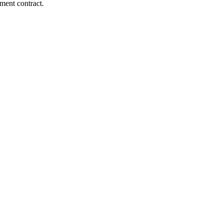
ment contract.